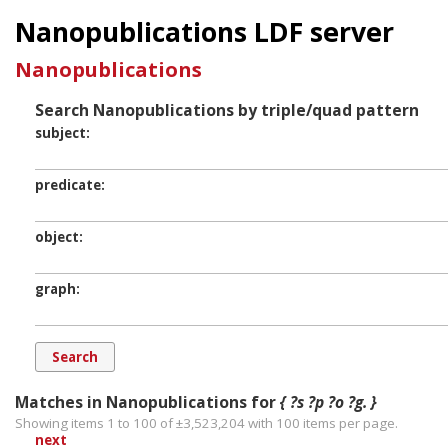
Nanopublications LDF server
Nanopublications
Search Nanopublications by triple/quad pattern
subject
predicate
object
graph
Matches in Nanopublications for
{ ?s ?p ?o ?g. }
Showing items 1 to 100 of ±
3,523,204
with
100
items per page.
next