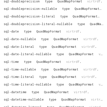
sql-doubleprecision
type
QuadMapFormat
virtrdf
.
sql-doubleprecision-nullable
type
QuadMapFormat
v
sql-doubleprecision-literal
type
QuadMapFormat
vi
sql-doubleprecision-literal-nullable
type
QuadMapFormat
sql-date
type
QuadMapFormat
virtrdf
.
sql-date-nullable
type
QuadMapFormat
virtrdf
.
sql-date-literal
type
QuadMapFormat
virtrdf
.
sql-date-literal-nullable
type
QuadMapFormat
virtrdf
sql-time
type
QuadMapFormat
virtrdf
.
sql-time-nullable
type
QuadMapFormat
virtrdf
.
sql-time-literal
type
QuadMapFormat
virtrdf
.
sql-time-literal-nullable
type
QuadMapFormat
virtrdf
sql-datetime
type
QuadMapFormat
virtrdf
.
sql-datetime-nullable
type
QuadMapFormat
virtrdf
.
sql-datetime-literal
type
QuadMapFormat
virtrdf
.