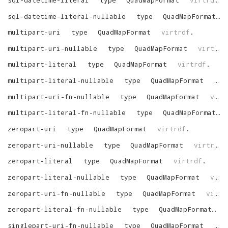
sql-datetime-literal-nullable
type
QuadMapFormat
multipart-uri
type
QuadMapFormat
virtrdf
.
multipart-uri-nullable
type
QuadMapFormat
virtrdf
multipart-literal
type
QuadMapFormat
virtrdf
.
multipart-literal-nullable
type
QuadMapFormat
vir
multipart-uri-fn-nullable
type
QuadMapFormat
virtrdf
multipart-literal-fn-nullable
type
QuadMapFormat
zeropart-uri
type
QuadMapFormat
virtrdf
.
zeropart-uri-nullable
type
QuadMapFormat
virtrdf
.
zeropart-literal
type
QuadMapFormat
virtrdf
.
zeropart-literal-nullable
type
QuadMapFormat
virtrdf
zeropart-uri-fn-nullable
type
QuadMapFormat
virtrdf
zeropart-literal-fn-nullable
type
QuadMapFormat
v
singlepart-uri-fn-nullable
type
QuadMapFormat
vir