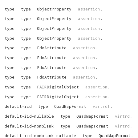
type
type
ObjectProperty
assertion
.
type
type
ObjectProperty
assertion
.
type
type
ObjectProperty
assertion
.
type
type
ObjectProperty
assertion
.
type
type
FdoAttribute
assertion
.
type
type
FdoAttribute
assertion
.
type
type
FdoAttribute
assertion
.
type
type
FdoAttribute
assertion
.
type
type
FAIRDigitalObject
assertion
.
type
type
FAIRDigitalObject
assertion
.
default-iid
type
QuadMapFormat
virtrdf
.
default-iid-nullable
type
QuadMapFormat
virtrdf
.
default-iid-nonblank
type
QuadMapFormat
virtrdf
.
default-iid-nonblank-nullable
type
QuadMapFormat