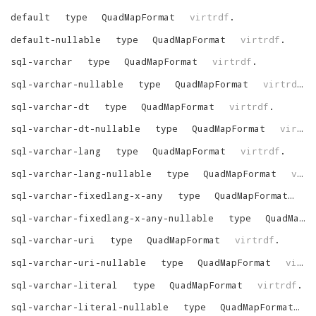
default
type
QuadMapFormat
virtrdf
.
default-nullable
type
QuadMapFormat
virtrdf
.
sql-varchar
type
QuadMapFormat
virtrdf
.
sql-varchar-nullable
type
QuadMapFormat
virtrdf
.
sql-varchar-dt
type
QuadMapFormat
virtrdf
.
sql-varchar-dt-nullable
type
QuadMapFormat
virtrdf
sql-varchar-lang
type
QuadMapFormat
virtrdf
.
sql-varchar-lang-nullable
type
QuadMapFormat
virtrdf
sql-varchar-fixedlang-x-any
type
QuadMapFormat
vi
sql-varchar-fixedlang-x-any-nullable
type
QuadMapFormat
sql-varchar-uri
type
QuadMapFormat
virtrdf
.
sql-varchar-uri-nullable
type
QuadMapFormat
virtrdf
sql-varchar-literal
type
QuadMapFormat
virtrdf
.
sql-varchar-literal-nullable
type
QuadMapFormat
v