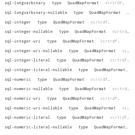
sql-longvarbinary
type
QuadMapFormat
virtrdf
.
sql-longvarbinary-nullable
type
QuadMapFormat
vir
sql-integer
type
QuadMapFormat
virtrdf
.
sql-integer-nullable
type
QuadMapFormat
virtrdf
.
sql-integer-uri
type
QuadMapFormat
virtrdf
.
sql-integer-uri-nullable
type
QuadMapFormat
virtrdf
sql-integer-literal
type
QuadMapFormat
virtrdf
.
sql-integer-literal-nullable
type
QuadMapFormat
v
sql-numeric
type
QuadMapFormat
virtrdf
.
sql-numeric-nullable
type
QuadMapFormat
virtrdf
.
sql-numeric-uri
type
QuadMapFormat
virtrdf
.
sql-numeric-uri-nullable
type
QuadMapFormat
virtrdf
sql-numeric-literal
type
QuadMapFormat
virtrdf
.
sql-numeric-literal-nullable
type
QuadMapFormat
v