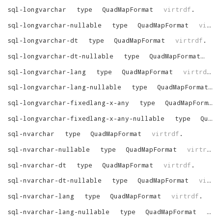
sql-longvarchar
type
QuadMapFormat
virtrdf
.
sql-longvarchar-nullable
type
QuadMapFormat
virtrdf
sql-longvarchar-dt
type
QuadMapFormat
virtrdf
.
sql-longvarchar-dt-nullable
type
QuadMapFormat
vi
sql-longvarchar-lang
type
QuadMapFormat
virtrdf
.
sql-longvarchar-lang-nullable
type
QuadMapFormat
sql-longvarchar-fixedlang-x-any
type
QuadMapFormat
sql-longvarchar-fixedlang-x-any-nullable
type
QuadMapFormat
sql-nvarchar
type
QuadMapFormat
virtrdf
.
sql-nvarchar-nullable
type
QuadMapFormat
virtrdf
.
sql-nvarchar-dt
type
QuadMapFormat
virtrdf
.
sql-nvarchar-dt-nullable
type
QuadMapFormat
virtrdf
sql-nvarchar-lang
type
QuadMapFormat
virtrdf
.
sql-nvarchar-lang-nullable
type
QuadMapFormat
vir