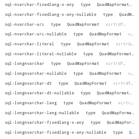
sql-nvarchar-fixedlang-x-any
type
QuadMapFormat
v
sql-nvarchar-fixedlang-x-any-nullable
type
QuadMapFormat
sql-nvarchar-uri
type
QuadMapFormat
virtrdf
.
sql-nvarchar-uri-nullable
type
QuadMapFormat
virtrdf
sql-nvarchar-literal
type
QuadMapFormat
virtrdf
.
sql-nvarchar-literal-nullable
type
QuadMapFormat
sql-longnvarchar
type
QuadMapFormat
virtrdf
.
sql-longnvarchar-nullable
type
QuadMapFormat
virtrdf
sql-longnvarchar-dt
type
QuadMapFormat
virtrdf
.
sql-longnvarchar-dt-nullable
type
QuadMapFormat
v
sql-longnvarchar-lang
type
QuadMapFormat
virtrdf
.
sql-longnvarchar-lang-nullable
type
QuadMapFormat
sql-longnvarchar-fixedlang-x-any
type
QuadMapFormat
sql-longnvarchar-fixedlang-x-any-nullable
type
QuadMapFormat