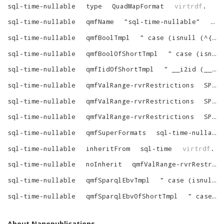
sql-time-nullable
type
QuadMapFormat
virtrdf
.
sql-time-nullable
qmfName
"
sql-time-nullable
"
vir
sql-time-nullable
qmfBoolTmpl
"
case (isnull (^{alias-dot}^^{column}^) when 1 thern null else 1 end
sql-time-nullable
qmfBoolOfShortTmpl
"
case (isnull (^{tree}^) when 1 thern null else 1 end
sql-time-nullable
qmfIidOfShortTmpl
"
__i2id (__spfin (^{custom-string-1}^, ^{tree}^))
sql-time-nullable
qmfValRange-rvrRestrictions
SPART_VARR_IS_LIT
sql-time-nullable
qmfValRange-rvrRestrictions
SPART_VARR_TYPED
sql-time-nullable
qmfValRange-rvrRestrictions
SPART_VARR_LONG_EQ_SQL
sql-time-nullable
qmfSuperFormats
sql-time-nullable-SuperFormats
sql-time-nullable
inheritFrom
sql-time
virtrdf
.
sql-time-nullable
noInherit
qmfValRange-rvrRestrictions
sql-time-nullable
qmfSparqlEbvTmpl
"
case (isnull (^{alias-dot}^^{column}^) when 1 thern null else sparql_ebv_pure (1) end
sql-time-nullable
qmfSparqlEbvOfShortTmpl
"
case (isnull (^{tree}^) when 1 thern null else sparql_ebv_pure (1) end
About Nanopublications