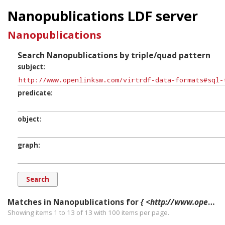
Nanopublications LDF server
Nanopublications
Search Nanopublications by triple/quad pattern
subject
predicate
object
graph
Matches in Nanopublications for
{ <http://www.openlinksw.com/virtrdf-data-formats#sql-time-nullable> ?p ?o ?g. }
Showing items 1 to 13 of
13
with
100
items per page.