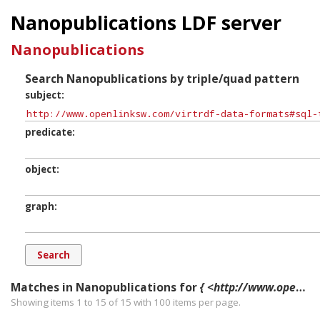
Nanopublications LDF server
Nanopublications
Search Nanopublications by triple/quad pattern
subject
predicate
object
graph
Matches in Nanopublications for
{ <http://www.openlinksw.com/virtrdf-data-formats#sql-time-literal> ?p ?o ?g. }
Showing items 1 to 15 of
15
with
100
items per page.