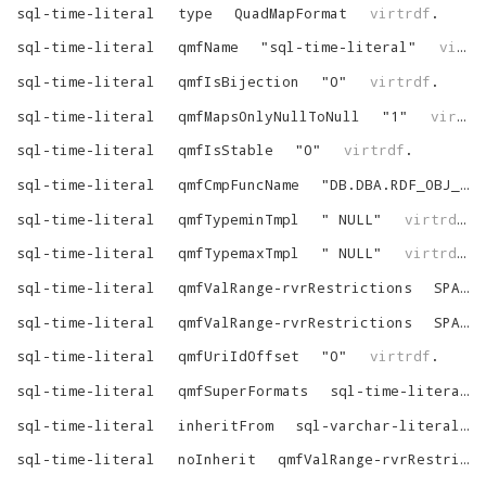
sql-time-literal
type
QuadMapFormat
virtrdf
.
sql-time-literal
qmfName
"
sql-time-literal
"
virtrdf
sql-time-literal
qmfIsBijection
"
0
"
virtrdf
.
sql-time-literal
qmfMapsOnlyNullToNull
"
1
"
virtrdf
sql-time-literal
qmfIsStable
"
0
"
virtrdf
.
sql-time-literal
qmfCmpFuncName
"
DB.DBA.RDF_OBJ_CMP
sql-time-literal
qmfTypeminTmpl
"
NULL
"
virtrdf
.
sql-time-literal
qmfTypemaxTmpl
"
NULL
"
virtrdf
.
sql-time-literal
qmfValRange-rvrRestrictions
SPART_VARR_NOT_NULL
sql-time-literal
qmfValRange-rvrRestrictions
SPART_VARR_IS_LIT
sql-time-literal
qmfUriIdOffset
"
0
"
virtrdf
.
sql-time-literal
qmfSuperFormats
sql-time-literal-SuperFormats
sql-time-literal
inheritFrom
sql-varchar-literal
sql-time-literal
noInherit
qmfValRange-rvrRestrictions