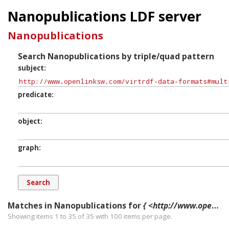
Nanopublications LDF server
Nanopublications
Search Nanopublications by triple/quad pattern
subject
predicate
object
graph
Matches in Nanopublications for
{ <http://www.openlinksw.com/virtrdf-data-formats#multipart-literal-fn-nullable> ?p ?o ?g. }
Showing items 1 to 35 of
35
with
100
items per page.