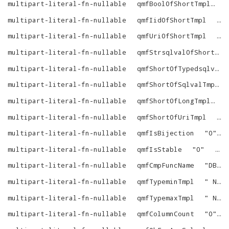
multipart-literal-fn-nullable
qmfBoolOfShortTmpl
"
multipart-literal-fn-nullable
qmfIidOfShortTmpl
"
_
multipart-literal-fn-nullable
qmfUriOfShortTmpl
"
c
multipart-literal-fn-nullable
qmfStrsqlvalOfShortTmpl
multipart-literal-fn-nullable
qmfShortOfTypedsqlvalTmpl
multipart-literal-fn-nullable
qmfShortOfSqlvalTmpl
multipart-literal-fn-nullable
qmfShortOfLongTmpl
"
multipart-literal-fn-nullable
qmfShortOfUriTmpl
"
^
multipart-literal-fn-nullable
qmfIsBijection
"
0
"
multipart-literal-fn-nullable
qmfIsStable
"
0
"
vir
multipart-literal-fn-nullable
qmfCmpFuncName
"
DB.DBA.RDF_VECTOR_CMP
multipart-literal-fn-nullable
qmfTypeminTmpl
"
NULL
multipart-literal-fn-nullable
qmfTypemaxTmpl
"
NULL
multipart-literal-fn-nullable
qmfColumnCount
"
0
"