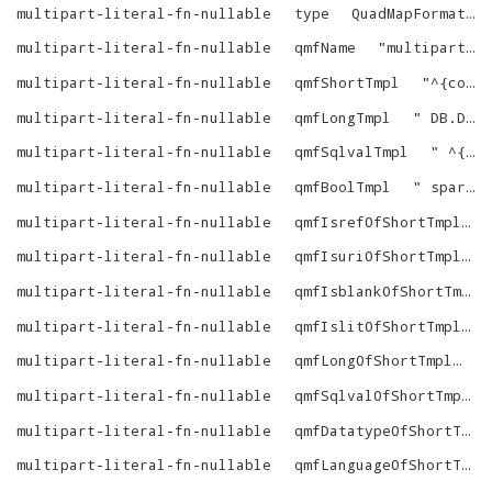
multipart-literal-fn-nullable
type
QuadMapFormat
multipart-literal-fn-nullable
qmfName
"
multipart-literal-fn-nullable
multipart-literal-fn-nullable
qmfShortTmpl
"
^{comma-list-begin}^ ^{alias-N-dot}^^{column-N}^^{as-name-N}^^{end}^
multipart-literal-fn-nullable
qmfLongTmpl
"
DB.DBA.RDF_MAKE_LONG_OF_SQLVAL (^{custom-verbatim-1}^ (^{comma-list-begin}^ ^{alias-N-dot}^^{column-N}^^{end}^))
multipart-literal-fn-nullable
qmfSqlvalTmpl
"
^{custom-verbatim-1}^ (^{comma-list-begin}^ ^{alias-N-dot}^^{column-N}^^{end}^)
multipart-literal-fn-nullable
qmfBoolTmpl
"
sparql_ebv_int_of_obj (^{custom-verbatim-1}^ (^{comma-list-begin}^ ^{alias-N-dot}^^{column-N}^^{end}^))
multipart-literal-fn-nullable
qmfIsrefOfShortTmpl
multipart-literal-fn-nullable
qmfIsuriOfShortTmpl
multipart-literal-fn-nullable
qmfIsblankOfShortTmpl
multipart-literal-fn-nullable
qmfIslitOfShortTmpl
multipart-literal-fn-nullable
qmfLongOfShortTmpl
"
multipart-literal-fn-nullable
qmfSqlvalOfShortTmpl
multipart-literal-fn-nullable
qmfDatatypeOfShortTmpl
multipart-literal-fn-nullable
qmfLanguageOfShortTmpl