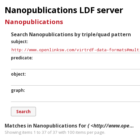
Nanopublications LDF server
Nanopublications
Search Nanopublications by triple/quad pattern
subject
predicate
object
graph
Matches in Nanopublications for
{ <http://www.openlinksw.com/virtrdf-data-formats#multipart-uri-fn-nullable> ?p ?o ?g. }
Showing items 1 to 37 of
37
with
100
items per page.