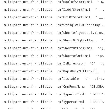
multipart-uri-fn-nullable
qmfBoolOfShortTmpl
"
NULL
multipart-uri-fn-nullable
qmfIidOfShortTmpl
"
__i2id (^{custom-verbatim-1}^ (^{comma-list-begin}^ ^{tree-N}^^{end}^))
multipart-uri-fn-nullable
qmfUriOfShortTmpl
"
__bft (^{custom-verbatim-1}^ (^{comma-list-begin}^ ^{tree-N}^^{end}^), 1)
multipart-uri-fn-nullable
qmfStrsqlvalOfShortTmpl
multipart-uri-fn-nullable
qmfShortOfTypedsqlvalTmpl
multipart-uri-fn-nullable
qmfShortOfSqlvalTmpl
"
^{
multipart-uri-fn-nullable
qmfShortOfLongTmpl
"
^{comma-list-begin}^ ^{custom-verbatim-1}^_INV_^{N1}^ (__id2in (^{tree}^))^{as-name-N}^^{end}^
multipart-uri-fn-nullable
qmfShortOfUriTmpl
"
^{comma-list-begin}^ ^{custom-verbatim-1}^_INV_^{N1}^ (^{tree}^)^{as-name-N}^^{end}^
multipart-uri-fn-nullable
qmfIsBijection
"
0
"
virtrdf
multipart-uri-fn-nullable
qmfMapsOnlyNullToNull
"
0
multipart-uri-fn-nullable
qmfIsStable
"
0
"
virtrdf
multipart-uri-fn-nullable
qmfCmpFuncName
"
DB.DBA.RDF_VECTOR_CMP
multipart-uri-fn-nullable
qmfTypeminTmpl
"
NULL
"
multipart-uri-fn-nullable
qmfTypemaxTmpl
"
NULL
"