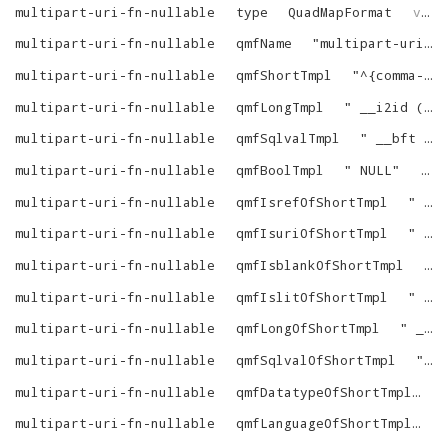
multipart-uri-fn-nullable
type
QuadMapFormat
virtrdf
multipart-uri-fn-nullable
qmfName
"
multipart-uri-fn-nullable
multipart-uri-fn-nullable
qmfShortTmpl
"
^{comma-list-begin}^ ^{alias-N-dot}^^{column-N}^^{as-name-N}^^{end}^
multipart-uri-fn-nullable
qmfLongTmpl
"
__i2id (^{custom-verbatim-1}^ (^{comma-list-begin}^ ^{alias-N-dot}^^{column-N}^^{end}^))
multipart-uri-fn-nullable
qmfSqlvalTmpl
"
__bft (^{custom-verbatim-1}^ (^{comma-list-begin}^ ^{alias-N-dot}^^{column-N}^^{end}^), 1)
multipart-uri-fn-nullable
qmfBoolTmpl
"
NULL
"
vir
multipart-uri-fn-nullable
qmfIsrefOfShortTmpl
"
isnotnull (^{tree}^)
multipart-uri-fn-nullable
qmfIsuriOfShortTmpl
"
isnotnull (^{tree}^)
multipart-uri-fn-nullable
qmfIsblankOfShortTmpl
"
multipart-uri-fn-nullable
qmfIslitOfShortTmpl
"
0
"
multipart-uri-fn-nullable
qmfLongOfShortTmpl
"
__i2id (^{custom-verbatim-1}^ (^{comma-list-begin}^ ^{tree-N}^^{end}^))
multipart-uri-fn-nullable
qmfSqlvalOfShortTmpl
"
__
multipart-uri-fn-nullable
qmfDatatypeOfShortTmpl
"
multipart-uri-fn-nullable
qmfLanguageOfShortTmpl
"