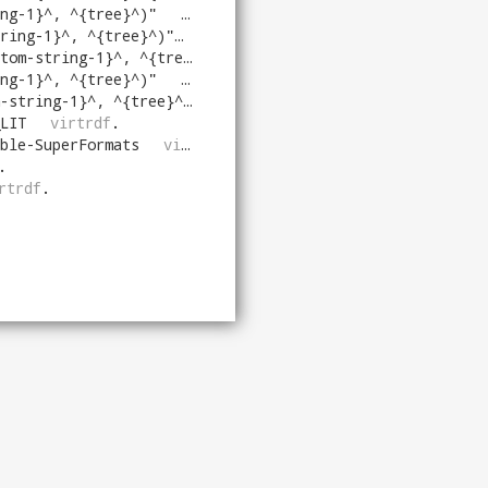
ng-1}^, ^{tree}^)
"
virtrdf
.
ring-1}^, ^{tree}^)
"
virtrdf
.
-string-1}^, ^{tree}^))
"
virtrdf
.
ng-1}^, ^{tree}^)
"
virtrdf
.
string-1}^, ^{tree}^)
"
virtrdf
.
LIT
virtrdf
.
ble-SuperFormats
virtrdf
.
.
rtrdf
.