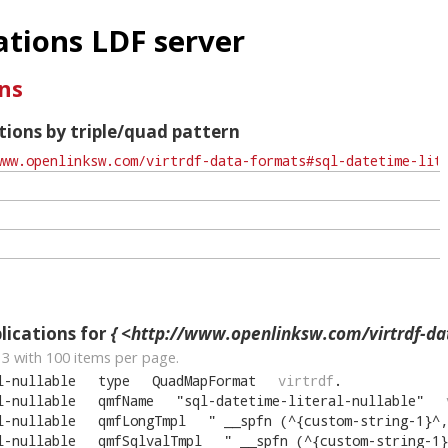
tions LDF server
ns
ions by triple/quad pattern
ications for
{ <http://www.openlinksw.com/virtrdf-data-formats#sql-datetime-
13
with
100
items per page.
l-nullable
type
QuadMapFormat
virtrdf
.
l-nullable
qmfName
"
sql-datetime-literal-nullable
"
l-nullable
qmfLongTmpl
"
__spfn (^{custom-string-1}^, ^
l-nullable
qmfSqlvalTmpl
"
__spfn (^{custom-string-1}^, 