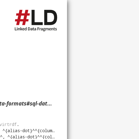
literal-nullable> ?p ?o ?g. }
virtrdf
.
{alias-dot}^^{column}^)
"
virtrdf
.
^{alias-dot}^^{column}^)
"
virtrdf
.