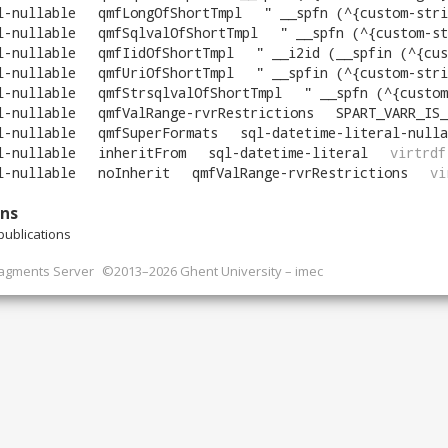
l-nullable
qmfLongOfShortTmpl
"
__spfn (^{custom-stri
l-nullable
qmfSqlvalOfShortTmpl
"
__spfn (^{custom-st
l-nullable
qmfIidOfShortTmpl
"
__i2id (__spfin (^{custom
l-nullable
qmfUriOfShortTmpl
"
__spfin (^{custom-stri
l-nullable
qmfStrsqlvalOfShortTmpl
"
__spfn (^{custom-
l-nullable
qmfValRange-rvrRestrictions
SPART_VARR_IS_
l-nullable
qmfSuperFormats
sql-datetime-literal-nulla
l-nullable
inheritFrom
sql-datetime-literal
virtrdf
l-nullable
noInherit
qmfValRange-rvrRestrictions
vi
ons
ublications
ragments Server
©2013–2026 Ghent University – imec