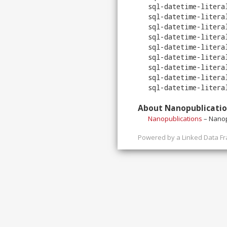
sql-datetime-litera
sql-datetime-litera
sql-datetime-litera
sql-datetime-litera
sql-datetime-litera
sql-datetime-litera
sql-datetime-litera
sql-datetime-litera
sql-datetime-litera
About Nanopublicati
Nanopublications
– Nanop
Powered by a
Linked Data F