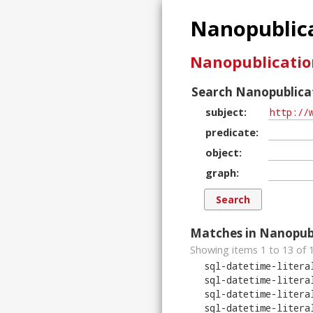
Nanopublica
Nanopublicatio
Search Nanopublicat
subject
predicate
object
graph
Matches in Nanopubl
Showing items 1 to 13 of
sql-datetime-litera
sql-datetime-litera
sql-datetime-litera
sql-datetime-litera