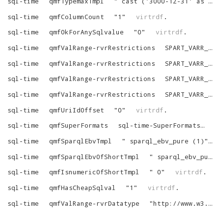
sql-time
qmfTypemaxTmpl
"
cast ('3000-12-31' as date)
sql-time
qmfColumnCount
"
1
"
virtrdf
.
sql-time
qmfOkForAnySqlvalue
"
0
"
virtrdf
.
sql-time
qmfValRange-rvrRestrictions
SPART_VARR_NOT_NULL
sql-time
qmfValRange-rvrRestrictions
SPART_VARR_IS_LIT
sql-time
qmfValRange-rvrRestrictions
SPART_VARR_TYPED
sql-time
qmfValRange-rvrRestrictions
SPART_VARR_LONG_EQ_SQL
sql-time
qmfUriIdOffset
"
0
"
virtrdf
.
sql-time
qmfSuperFormats
sql-time-SuperFormats
vi
sql-time
qmfSparqlEbvTmpl
"
sparql_ebv_pure (1)
"
sql-time
qmfSparqlEbvOfShortTmpl
"
sparql_ebv_pure (1)
sql-time
qmfIsnumericOfShortTmpl
"
0
"
virtrdf
.
sql-time
qmfHasCheapSqlval
"
1
"
virtrdf
.
sql-time
qmfValRange-rvrDatatype
"
http://www.w3.org/2001/XMLSchema#time