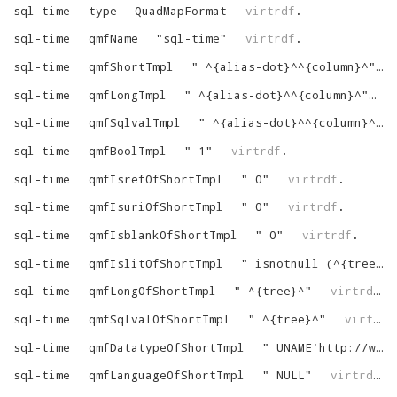
sql-time
type
QuadMapFormat
virtrdf
.
sql-time
qmfName
"
sql-time
"
virtrdf
.
sql-time
qmfShortTmpl
"
^{alias-dot}^^{column}^
"
sql-time
qmfLongTmpl
"
^{alias-dot}^^{column}^
"
v
sql-time
qmfSqlvalTmpl
"
^{alias-dot}^^{column}^
"
sql-time
qmfBoolTmpl
"
1
"
virtrdf
.
sql-time
qmfIsrefOfShortTmpl
"
0
"
virtrdf
.
sql-time
qmfIsuriOfShortTmpl
"
0
"
virtrdf
.
sql-time
qmfIsblankOfShortTmpl
"
0
"
virtrdf
.
sql-time
qmfIslitOfShortTmpl
"
isnotnull (^{tree}^)
sql-time
qmfLongOfShortTmpl
"
^{tree}^
"
virtrdf
.
sql-time
qmfSqlvalOfShortTmpl
"
^{tree}^
"
virtrdf
sql-time
qmfDatatypeOfShortTmpl
"
UNAME'http://www.w3.org/2001/XMLSchema#time'
sql-time
qmfLanguageOfShortTmpl
"
NULL
"
virtrdf
.