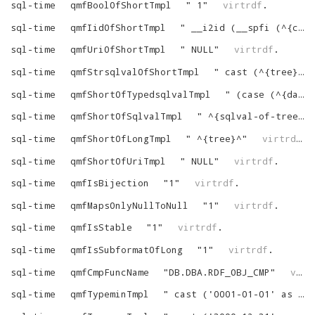
sql-time
qmfBoolOfShortTmpl
"
1
"
virtrdf
.
sql-time
qmfIidOfShortTmpl
"
__i2id (__spfi (^{custom-string-1}^, ^{tree}^))
sql-time
qmfUriOfShortTmpl
"
NULL
"
virtrdf
.
sql-time
qmfStrsqlvalOfShortTmpl
"
cast (^{tree}^ as varchar)
sql-time
qmfShortOfTypedsqlvalTmpl
"
(case (^{datatype-of-tree}^) when 'http://www.w3.org/2001/XMLSchema#time' then ^{sqlval-of-tree}^ else NULL end)
sql-time
qmfShortOfSqlvalTmpl
"
^{sqlval-of-tree}^
sql-time
qmfShortOfLongTmpl
"
^{tree}^
"
virtrdf
.
sql-time
qmfShortOfUriTmpl
"
NULL
"
virtrdf
.
sql-time
qmfIsBijection
"
1
"
virtrdf
.
sql-time
qmfMapsOnlyNullToNull
"
1
"
virtrdf
.
sql-time
qmfIsStable
"
1
"
virtrdf
.
sql-time
qmfIsSubformatOfLong
"
1
"
virtrdf
.
sql-time
qmfCmpFuncName
"
DB.DBA.RDF_OBJ_CMP
"
virtrdf
sql-time
qmfTypeminTmpl
"
cast ('0001-01-01' as date)