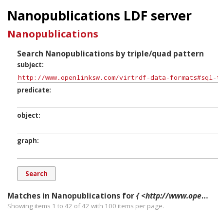
Nanopublications LDF server
Nanopublications
Search Nanopublications by triple/quad pattern
subject
predicate
object
graph
Matches in Nanopublications for
{ <http://www.openlinksw.com/virtrdf-data-formats#sql-time> ?p ?o ?g. }
Showing items 1 to 42 of
42
with
100
items per page.