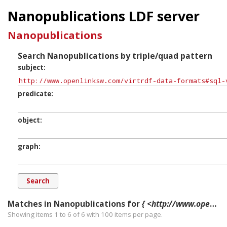
Nanopublications LDF server
Nanopublications
Search Nanopublications by triple/quad pattern
subject
predicate
object
graph
Matches in Nanopublications for
{ <http://www.openlinksw.com/virtrdf-data-formats#sql-varchar-dt-nullable> ?p ?o ?g. }
Showing items 1 to 6 of
6
with
100
items per page.