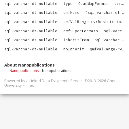
sql-varchar-dt-nullable
type
QuadMapFormat
virtrdf
sql-varchar-dt-nullable
qmfName
"
sql-varchar-dt-nullable
sql-varchar-dt-nullable
qmfValRange-rvrRestrictions
sql-varchar-dt-nullable
qmfSuperFormats
sql-varchar-dt-nullable-SuperFormats
sql-varchar-dt-nullable
inheritFrom
sql-varchar-dt
sql-varchar-dt-nullable
noInherit
qmfValRange-rvrRestrictions
About Nanopublications
Nanopublications
– Nanopublications
Powered by a
Linked Data Fragments Server
©2013–2026 Ghent
University – imec