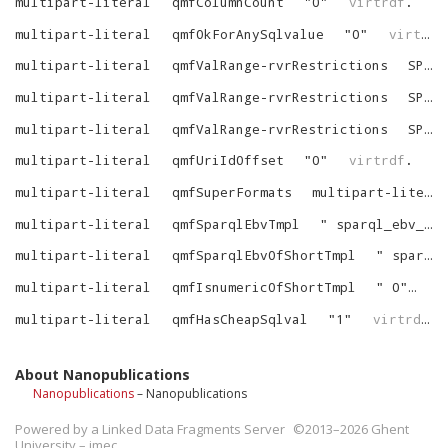
multipart-literal
qmfColumnCount
"
0
"
virtrdf
.
multipart-literal
qmfOkForAnySqlvalue
"
0
"
virtrdf
multipart-literal
qmfValRange-rvrRestrictions
SPART_VARR_NOT_NULL
multipart-literal
qmfValRange-rvrRestrictions
SPART_VARR_IS_LIT
multipart-literal
qmfValRange-rvrRestrictions
SPART_VARR_SPRINTFF
multipart-literal
qmfUriIdOffset
"
0
"
virtrdf
.
multipart-literal
qmfSuperFormats
multipart-literal-SuperFormats
multipart-literal
qmfSparqlEbvTmpl
"
sparql_ebv_of_sqlval (__spf (^{custom-string-1}^, ^{comma-list-begin}^ ^{alias-N-dot}^^{column-N}^^{end}^))
multipart-literal
qmfSparqlEbvOfShortTmpl
"
sparql_ebv_of_sqlval (__spf (^{custom-string-1}^, ^{comma-list-begin}^ ^{tree-N}^^{end}^))
multipart-literal
qmfIsnumericOfShortTmpl
"
0
"
vi
multipart-literal
qmfHasCheapSqlval
"
1
"
virtrdf
.
About Nanopublications
Nanopublications
– Nanopublications
Powered by a
Linked Data Fragments Server
©2013–2026 Ghent
University – imec