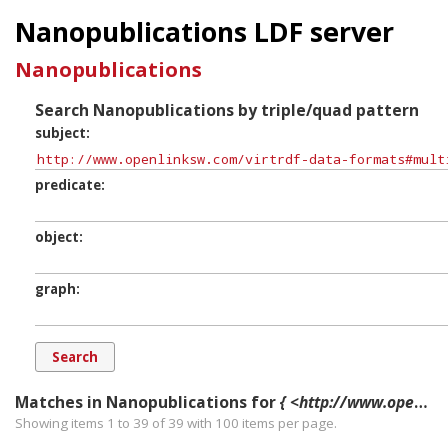
Nanopublications LDF server
Nanopublications
Search Nanopublications by triple/quad pattern
subject
predicate
object
graph
Matches in Nanopublications for
{ <http://www.openlinksw.com/virtrdf-data-formats#multipart-literal> ?p ?o ?g. }
Showing items 1 to 39 of
39
with
100
items per page.