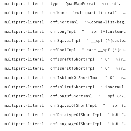
multipart-literal
type
QuadMapFormat
virtrdf
.
multipart-literal
qmfName
"
multipart-literal
"
vir
multipart-literal
qmfShortTmpl
"
^{comma-list-begin}^ ^{alias-N-dot}^^{column-N}^^{as-name-N}^^{end}^
multipart-literal
qmfLongTmpl
"
__spf (^{custom-string-1}^, ^{comma-list-begin}^ ^{alias-N-dot}^^{column-N}^^{end}^)
multipart-literal
qmfSqlvalTmpl
"
__spf (^{custom-string-1}^, ^{comma-list-begin}^ ^{alias-N-dot}^^{column-N}^^{end}^)
multipart-literal
qmfBoolTmpl
"
case __spf (^{custom-string-1}^, ^{comma-list-begin}^ ^{alias-N-dot}^^{column-N}^^{end}^) when '' then 0 else 1 end
multipart-literal
qmfIsrefOfShortTmpl
"
0
"
virtrdf
multipart-literal
qmfIsuriOfShortTmpl
"
0
"
virtrdf
multipart-literal
qmfIsblankOfShortTmpl
"
0
"
virtrdf
multipart-literal
qmfIslitOfShortTmpl
"
isnotnull (^{tree}^)
multipart-literal
qmfLongOfShortTmpl
"
__spf (^{custom-string-1}^, ^{comma-list-begin}^ ^{tree-N}^^{end}^)
multipart-literal
qmfSqlvalOfShortTmpl
"
__spf (^{custom-string-1}^, ^{comma-list-begin}^ ^{tree-N}^^{end}^)
multipart-literal
qmfDatatypeOfShortTmpl
"
NULL
"
multipart-literal
qmfLanguageOfShortTmpl
"
NULL
"