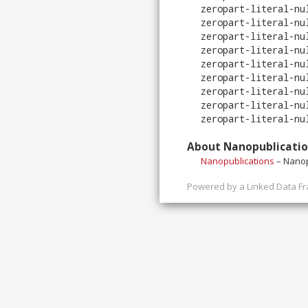
zeropart-literal-nu
zeropart-literal-nu
zeropart-literal-nu
zeropart-literal-nu
zeropart-literal-nu
zeropart-literal-nu
zeropart-literal-nu
zeropart-literal-nu
zeropart-literal-nu
About Nanopublicati
Nanopublications
– Nanop
Powered by a
Linked Data F