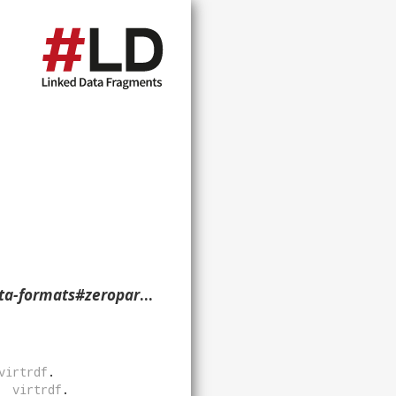
literal-nullable> ?p ?o ?g. }
virtrdf
.
virtrdf
.