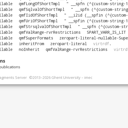
llable
qmfLongOfShortTmpl
"
__spfn (^{custom-string-1
llable
qmfSqlvalOfShortTmpl
"
__spfn (^{custom-string
llable
qmfIidOfShortTmpl
"
__i2id (__spfin (^{custom-
llable
qmfUriOfShortTmpl
"
__spfin (^{custom-string-1
llable
qmfStrsqlvalOfShortTmpl
"
__spfn (^{custom-str
llable
qmfValRange-rvrRestrictions
SPART_VARR_IS_LIT
llable
qmfSuperFormats
zeropart-literal-nullable-Supe
llable
inheritFrom
zeropart-literal
virtrdf
.
llable
noInherit
qmfValRange-rvrRestrictions
virtrd
ons
ublications
ragments Server
©2013–2026 Ghent University – imec