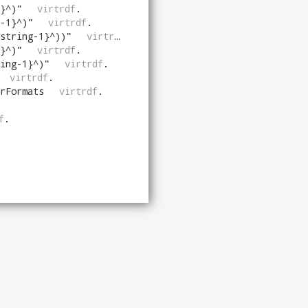
}^)
"
virtrdf
.
-1}^)
"
virtrdf
.
string-1}^))
"
virtrdf
.
}^)
"
virtrdf
.
ing-1}^)
"
virtrdf
.
virtrdf
.
rFormats
virtrdf
.
f
.