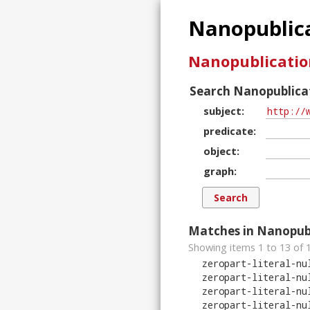
Nanopublica
Nanopublicatio
Search Nanopublicat
subject
predicate
object
graph
Matches in Nanopubl
Showing items 1 to 13 of
zeropart-literal-nu
zeropart-literal-nu
zeropart-literal-nu
zeropart-literal-nu