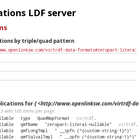
tions LDF server
ns
ions by triple/quad pattern
ications for
{ <http://www.openlinksw.com/virtrdf-data-formats#zeropart-
13
with
100
items per page.
llable
type
QuadMapFormat
virtrdf
.
llable
qmfName
"
zeropart-literal-nullable
"
virtrdf
.
llable
qmfLongTmpl
"
__spfn (^{custom-string-1}^)
"
llable
qmfSqlvalTmpl
"
__spfn (^{custom-string-1}^)
"