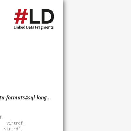
rbinary-nullable> ?p ?o ?g. }
f
.
virtrdf
.
virtrdf
.