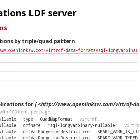
tions LDF server
ns
ions by triple/quad pattern
ications for
{ <http://www.openlinksw.com/virtrdf-data-formats#sql-longva
with
100
items per page.
ullable
type
QuadMapFormat
virtrdf
.
ullable
qmfName
"
sql-longvarbinary-nullable
"
virtrd
ullable
qmfValRange-rvrRestrictions
SPART_VARR_IS_LIT
ullable
qmfValRange-rvrRestrictions
SPART_VARR_TYPED