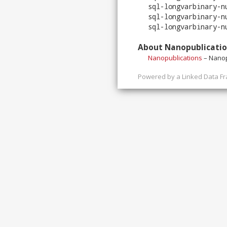
sql-longvarbinary-n
sql-longvarbinary-n
sql-longvarbinary-n
About Nanopublicati
Nanopublications
– Nanop
Powered by a
Linked Data F