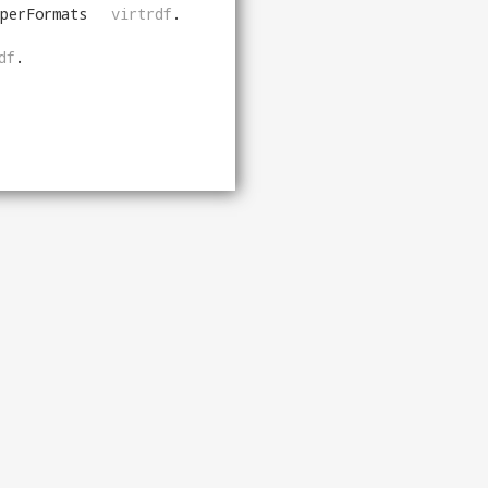
perFormats
virtrdf
.
df
.