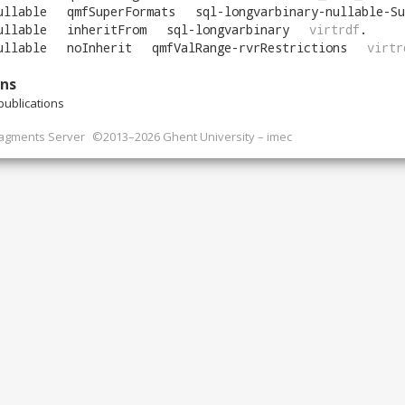
ullable
qmfSuperFormats
sql-longvarbinary-nullable-Su
ullable
inheritFrom
sql-longvarbinary
virtrdf
.
ullable
noInherit
qmfValRange-rvrRestrictions
virtr
ons
ublications
ragments Server
©2013–2026 Ghent University – imec