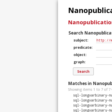
Nanopublica
Nanopublicatio
Search Nanopublicat
subject
predicate
object
graph
Matches in Nanopubl
Showing items 1 to 7 of
7
sql-longvarbinary-n
sql-longvarbinary-n
sql-longvarbinary-n
sql-longvarbinary-n