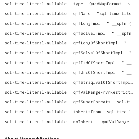
sql-time-literal-nullable
type
QuadMapFormat
virtrdf
sql-time-literal-nullable
qmfName
"
sql-time-literal-nullable
sql-time-literal-nullable
qmfLongTmpl
"
__spfn (^{custom-string-1}^, ^{alias-dot}^^{column}^)
sql-time-literal-nullable
qmfSqlvalTmpl
"
__spfn (^{custom-string-1}^, ^{alias-dot}^^{column}^)
sql-time-literal-nullable
qmfLongOfShortTmpl
"
__spfn (^{custom-string-1}^, ^{tree}^)
sql-time-literal-nullable
qmfSqlvalOfShortTmpl
"
__
sql-time-literal-nullable
qmfIidOfShortTmpl
"
__i2id (__spfin (^{custom-string-1}^, ^{tree}^))
sql-time-literal-nullable
qmfUriOfShortTmpl
"
__spfin (^{custom-string-1}^, ^{tree}^)
sql-time-literal-nullable
qmfStrsqlvalOfShortTmpl
sql-time-literal-nullable
qmfValRange-rvrRestrictions
sql-time-literal-nullable
qmfSuperFormats
sql-time-literal-nullable-SuperFormats
sql-time-literal-nullable
inheritFrom
sql-time-literal
sql-time-literal-nullable
noInherit
qmfValRange-rvrRestrictions
About Nanopublications