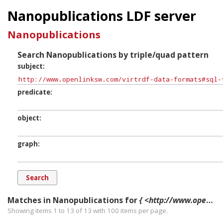
Nanopublications LDF server
Nanopublications
Search Nanopublications by triple/quad pattern
subject
predicate
object
graph
Matches in Nanopublications for
{ <http://www.openlinksw.com/virtrdf-data-formats#sql-time-literal-nullable> ?p ?o ?g. }
Showing items 1 to 13 of
13
with
100
items per page.