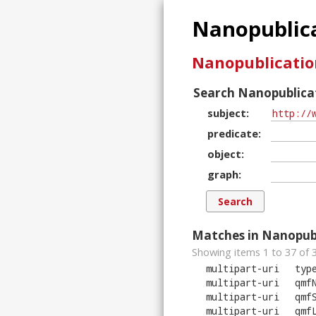
Nanopublica
Nanopublicatio
Search Nanopublicat
subject
predicate
object
graph
Matches in Nanopubl
Showing items 1 to 37 of
multipart-uri
typ
multipart-uri
qmf
multipart-uri
qmf
multipart-uri
qmf