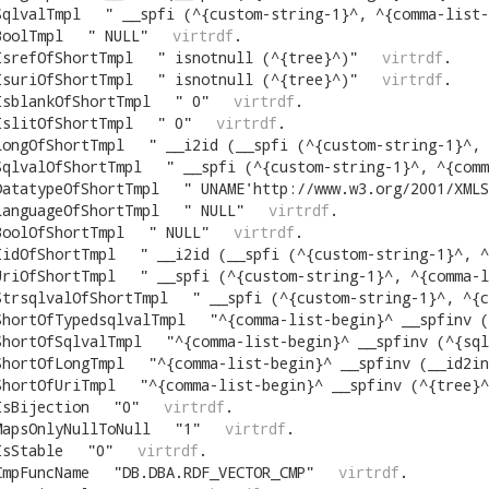
SqlvalTmpl
"
__spfi (^{custom-string-1}^, ^{comma-list-begin}^ ^{alias
BoolTmpl
"
NULL
"
virtrdf
.
IsrefOfShortTmpl
"
isnotnull (^{tree}^)
"
virtrdf
.
IsuriOfShortTmpl
"
isnotnull (^{tree}^)
"
virtrdf
.
IsblankOfShortTmpl
"
0
"
virtrdf
.
IslitOfShortTmpl
"
0
"
virtrdf
.
LongOfShortTmpl
"
__i2id (__spfi (^{custom-string-1}^, ^{comma-list
SqlvalOfShortTmpl
"
__spfi (^{custom-string-1}^, ^{comma-list-
DatatypeOfShortTmpl
"
UNAME'http://www.w3.org/2001/XMLS
LanguageOfShortTmpl
"
NULL
"
virtrdf
.
BoolOfShortTmpl
"
NULL
"
virtrdf
.
IidOfShortTmpl
"
__i2id (__spfi (^{custom-string-1}^, ^{comma-list-
UriOfShortTmpl
"
__spfi (^{custom-string-1}^, ^{comma-list-be
StrsqlvalOfShortTmpl
"
__spfi (^{custom-string-1}^, ^{comma-list
ShortOfTypedsqlvalTmpl
"
^{comma-list-begin}^ __spfinv (^{tree}^, ^{custom-string-1}^, 2^{op
ShortOfSqlvalTmpl
"
^{comma-list-begin}^ __spfinv (^{sqlval-of-tree}^, ^{custom-string-1}^, 2^{op
ShortOfLongTmpl
"
^{comma-list-begin}^ __spfinv (__id2in (^{tree}^), ^{custom-string-1}^, 2^{opt-
ShortOfUriTmpl
"
^{comma-list-begin}^ __spfinv (^{tree}^, ^{custom-string-1}^, 2^{opt-comm
IsBijection
"
0
"
virtrdf
.
MapsOnlyNullToNull
"
1
"
virtrdf
.
IsStable
"
0
"
virtrdf
.
CmpFuncName
"
DB.DBA.RDF_VECTOR_CMP
"
virtrdf
.