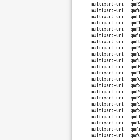
multipart-uri
qmf
multipart-uri
qmf
multipart-uri
qmf
multipart-uri
qmf
multipart-uri
qmf
multipart-uri
qmf
multipart-uri
qmf
multipart-uri
qmf
multipart-uri
qmf
multipart-uri
qmf
multipart-uri
qmf
multipart-uri
qmf
multipart-uri
qmf
multipart-uri
qmf
multipart-uri
qmf
multipart-uri
qmf
multipart-uri
qmf
multipart-uri
qmf
multipart-uri
qmf
multipart-uri
qmf
multipart-uri
qmf
multipart-uri
qmf