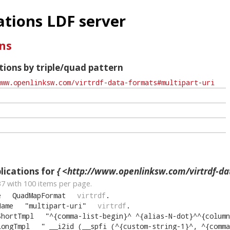
tions LDF server
ns
ions by triple/quad pattern
ications for
{ <http://www.openlinksw.com/virtrdf-data-formats#m
37
with
100
items per page.
e
QuadMapFormat
virtrdf
.
Name
"
multipart-uri
"
virtrdf
.
ShortTmpl
"
^{comma-list-begin}^ ^{alias-N-dot}^^{column-N
LongTmpl
"
__i2id (__spfi (^{custom-string-1}^, ^{comma-list-begin}^ ^{alia