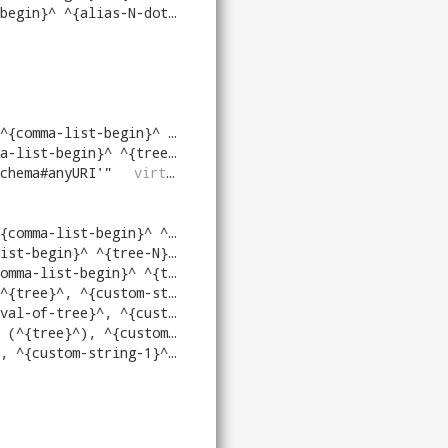
-N-dot}^^{column-N}^^{end}^)
"
virtrdf
.
-begin}^ ^{tree-N}^^{end}^))
"
virtrdf
.
begin}^ ^{tree-N}^^{end}^)
"
virtrdf
.
chema#anyURI'
"
virtrdf
.
begin}^ ^{tree-N}^^{end}^))
"
virtrdf
.
gin}^ ^{tree-N}^^{end}^)
"
virtrdf
.
-begin}^ ^{tree-N}^^{end}^)
"
virtrdf
.
t-comma-arg-dtps}^)[^{N}^]^{as-name-N}^^{end}^
t-comma-arg-dtps}^)[^{N}^]^{as-name-N}^^{end}^
comma-arg-dtps}^)[^{N}^]^{as-name-N}^^{end}^
a-arg-dtps}^)[^{N}^]^{as-name-N}^^{end}^