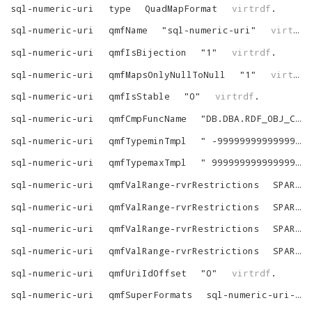
sql-numeric-uri
type
QuadMapFormat
virtrdf
.
sql-numeric-uri
qmfName
"
sql-numeric-uri
"
virtrdf
sql-numeric-uri
qmfIsBijection
"
1
"
virtrdf
.
sql-numeric-uri
qmfMapsOnlyNullToNull
"
1
"
virtrdf
sql-numeric-uri
qmfIsStable
"
0
"
virtrdf
.
sql-numeric-uri
qmfCmpFuncName
"
DB.DBA.RDF_OBJ_CMP
sql-numeric-uri
qmfTypeminTmpl
"
-99999999999999999999999999999999999999999999999999
sql-numeric-uri
qmfTypemaxTmpl
"
99999999999999999999999999999999999999999999999999
sql-numeric-uri
qmfValRange-rvrRestrictions
SPART_VARR_IS_REF
sql-numeric-uri
qmfValRange-rvrRestrictions
SPART_VARR_NOT_NULL
sql-numeric-uri
qmfValRange-rvrRestrictions
SPART_VARR_IS_IRI
sql-numeric-uri
qmfValRange-rvrRestrictions
SPART_VARR_IRI_CALC
sql-numeric-uri
qmfUriIdOffset
"
0
"
virtrdf
.
sql-numeric-uri
qmfSuperFormats
sql-numeric-uri-SuperFormats