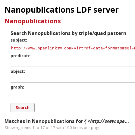
Nanopublications LDF server
Nanopublications
Search Nanopublications by triple/quad pattern
subject
predicate
object
graph
Matches in Nanopublications for
{ <http://www.openlinksw.com/virtrdf-data-formats#sql-numeric-uri> ?p ?o ?g. }
Showing items 1 to 17 of
17
with
100
items per page.