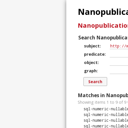
Nanopublica
Nanopublicatio
Search Nanopublicat
subject
predicate
object
graph
Matches in Nanopubl
Showing items 1 to 9 of
9
sql-numeric-nullabl
sql-numeric-nullabl
sql-numeric-nullabl
sql-numeric-nullabl