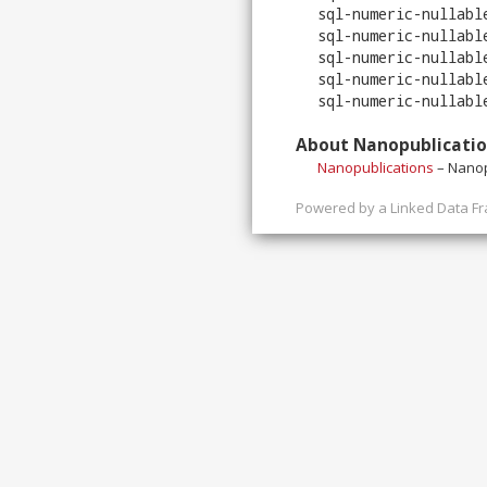
sql-numeric-nullabl
sql-numeric-nullabl
sql-numeric-nullabl
sql-numeric-nullabl
sql-numeric-nullabl
About Nanopublicati
Nanopublications
– Nanop
Powered by a
Linked Data F