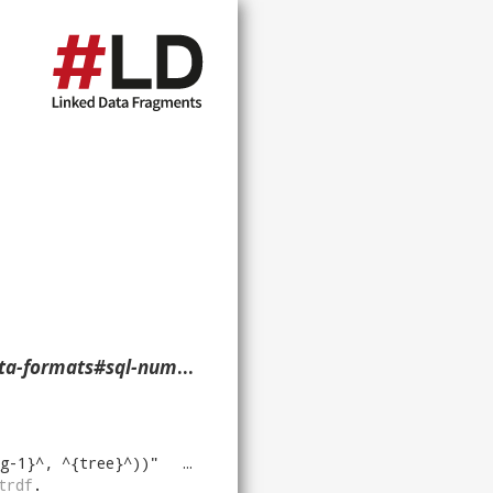
meric-nullable> ?p ?o ?g. }
g-1}^, ^{tree}^))
"
virtrdf
.
trdf
.