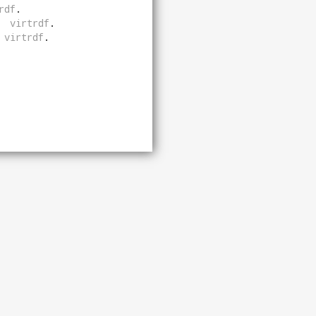
rdf
.
virtrdf
.
virtrdf
.