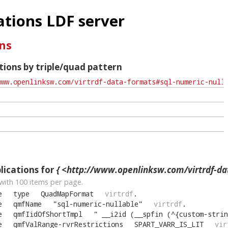
tions LDF server
ns
ions by triple/quad pattern
ications for
{ <http://www.openlinksw.com/virtrdf-data-formats#sql-nu
with
100
items per page.
e
type
QuadMapFormat
virtrdf
.
e
qmfName
"
sql-numeric-nullable
"
virtrdf
.
e
qmfIidOfShortTmpl
"
__i2id (__spfin (^{custom-strin
e
qmfValRange-rvrRestrictions
SPART_VARR_IS_LIT
vir