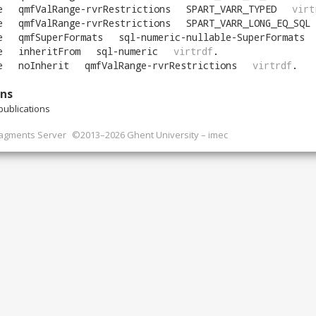
e
qmfValRange-rvrRestrictions
SPART_VARR_TYPED
virt
e
qmfValRange-rvrRestrictions
SPART_VARR_LONG_EQ_SQL
e
qmfSuperFormats
sql-numeric-nullable-SuperFormats
e
inheritFrom
sql-numeric
virtrdf
.
e
noInherit
qmfValRange-rvrRestrictions
virtrdf
.
ons
ublications
ragments Server
©2013–2026 Ghent University – imec