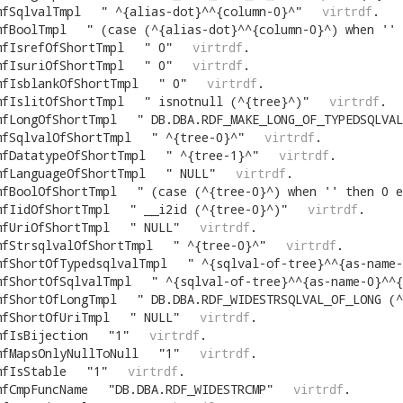
mfSqlvalTmpl
"
^{alias-dot}^^{column-0}^
"
virtrdf
.
mfBoolTmpl
"
(case (^{alias-dot}^^{column-0}^) when '' 
mfIsrefOfShortTmpl
"
0
"
virtrdf
.
mfIsuriOfShortTmpl
"
0
"
virtrdf
.
mfIsblankOfShortTmpl
"
0
"
virtrdf
.
mfIslitOfShortTmpl
"
isnotnull (^{tree}^)
"
virtrdf
.
mfLongOfShortTmpl
"
DB.DBA.RDF_MAKE_LONG_OF_TYPEDSQLVAL (^{tree-0}^,
mfSqlvalOfShortTmpl
"
^{tree-0}^
"
virtrdf
.
mfDatatypeOfShortTmpl
"
^{tree-1}^
"
virtrdf
.
mfLanguageOfShortTmpl
"
NULL
"
virtrdf
.
mfBoolOfShortTmpl
"
(case (^{tree-0}^) when '' then 0 e
mfIidOfShortTmpl
"
__i2id (^{tree-0}^)
"
virtrdf
.
mfUriOfShortTmpl
"
NULL
"
virtrdf
.
mfStrsqlvalOfShortTmpl
"
^{tree-0}^
"
virtrdf
.
mfShortOfTypedsqlvalTmpl
"
^{sqlval-of-tree}^^{as-name-0}^^{comma-cut}^(
mfShortOfSqlvalTmpl
"
^{sqlval-of-tree}^^{as-name-0}^^{comm
mfShortOfLongTmpl
"
DB.DBA.RDF_WIDESTRSQLVAL_OF_LONG (^{tree}^)^{as-name}^^{comma-cut}^DB.DBA.
mfShortOfUriTmpl
"
NULL
"
virtrdf
.
mfIsBijection
"
1
"
virtrdf
.
mfMapsOnlyNullToNull
"
1
"
virtrdf
.
mfIsStable
"
1
"
virtrdf
.
mfCmpFuncName
"
DB.DBA.RDF_WIDESTRCMP
"
virtrdf
.