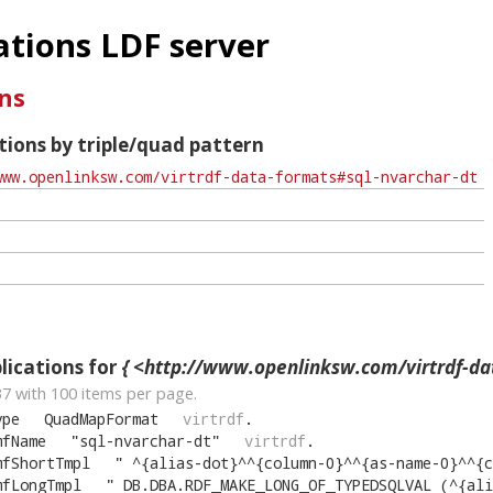
tions LDF server
ns
ions by triple/quad pattern
ications for
{ <http://www.openlinksw.com/virtrdf-data-formats#sq
37
with
100
items per page.
ype
QuadMapFormat
virtrdf
.
mfName
"
sql-nvarchar-dt
"
virtrdf
.
mfShortTmpl
"
^{alias-dot}^^{column-0}^^{as-name-0}^^{comma-cut}^^{alias-
mfLongTmpl
"
DB.DBA.RDF_MAKE_LONG_OF_TYPEDSQLVAL (^{alias-dot}^^{column-0}^, __i2idn