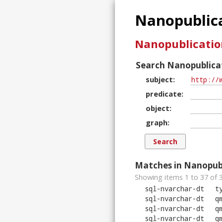
Nanopublica
Nanopublicatio
Search Nanopublicat
subject
predicate
object
graph
Matches in Nanopubl
Showing items 1 to 37 of
sql-nvarchar-dt
t
sql-nvarchar-dt
q
sql-nvarchar-dt
q
sql-nvarchar-dt
q