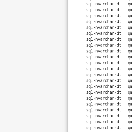
sql-nvarchar-dt
q
sql-nvarchar-dt
q
sql-nvarchar-dt
q
sql-nvarchar-dt
q
sql-nvarchar-dt
q
sql-nvarchar-dt
q
sql-nvarchar-dt
q
sql-nvarchar-dt
q
sql-nvarchar-dt
q
sql-nvarchar-dt
q
sql-nvarchar-dt
q
sql-nvarchar-dt
q
sql-nvarchar-dt
q
sql-nvarchar-dt
q
sql-nvarchar-dt
q
sql-nvarchar-dt
q
sql-nvarchar-dt
q
sql-nvarchar-dt
q
sql-nvarchar-dt
q
sql-nvarchar-dt
q
sql-nvarchar-dt
q
sql-nvarchar-dt
q