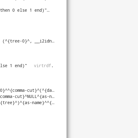
then 0 else 1 end)
"
virtrdf
.
 __i2idn (^{tree-1}^), null)
"
virtrdf
.
lse 1 end)
"
virtrdf
.
^{datatype-of-tree}^)^{as-name-1}^
"
v
a-cut}^NULL^{as-name-1}^
"
virtrdf
.
RDF_DATATYPE_OF_LONG (^{tree}^)^{as-name-1}^