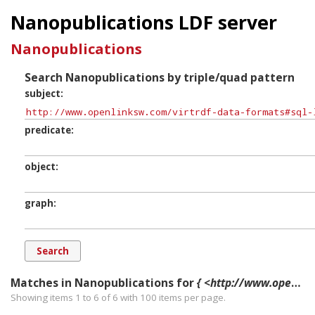
Nanopublications LDF server
Nanopublications
Search Nanopublications by triple/quad pattern
subject
predicate
object
graph
Matches in Nanopublications for
{ <http://www.openlinksw.com/virtrdf-data-formats#sql-longvarchar-lang-nullable> ?p ?o ?g. }
Showing items 1 to 6 of
6
with
100
items per page.