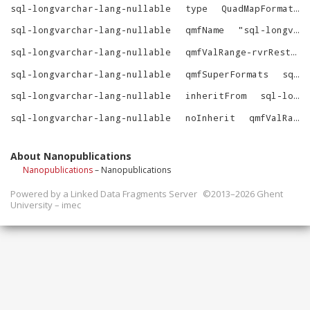
sql-longvarchar-lang-nullable
type
QuadMapFormat
sql-longvarchar-lang-nullable
qmfName
"
sql-longvarchar-lang-nullable
sql-longvarchar-lang-nullable
qmfValRange-rvrRestrictions
sql-longvarchar-lang-nullable
qmfSuperFormats
sql-longvarchar-lang-nullable-SuperFormats
sql-longvarchar-lang-nullable
inheritFrom
sql-longvarchar-lang
sql-longvarchar-lang-nullable
noInherit
qmfValRange-rvrRestrictions
About Nanopublications
Nanopublications
– Nanopublications
Powered by a
Linked Data Fragments Server
©2013–2026 Ghent
University – imec