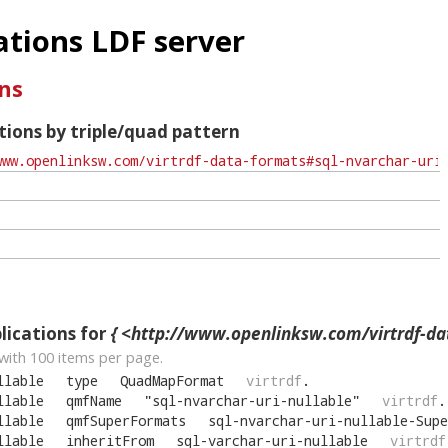
tions LDF server
ns
ions by triple/quad pattern
ications for
{ <http://www.openlinksw.com/virtrdf-data-formats#sql-nvarc
with
100
items per page.
llable
type
QuadMapFormat
virtrdf
.
llable
qmfName
"
sql-nvarchar-uri-nullable
"
virtrdf
.
llable
qmfSuperFormats
sql-nvarchar-uri-nullable-Supe
llable
inheritFrom
sql-varchar-uri-nullable
virtrdf