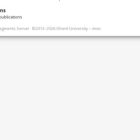
ons
ublications
ragments Server
©2013–2026 Ghent University – imec