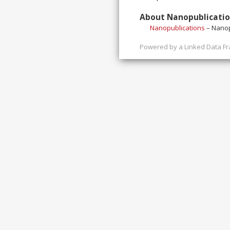
About Nanopublicati
Nanopublications
– Nanop
Powered by a
Linked Data F