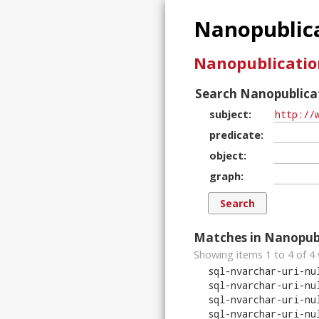
Nanopublica
Nanopublicatio
Search Nanopublicat
subject
predicate
object
graph
Matches in Nanopubl
Showing items 1 to 4 of
4
sql-nvarchar-uri-nu
sql-nvarchar-uri-nu
sql-nvarchar-uri-nu
sql-nvarchar-uri-nu