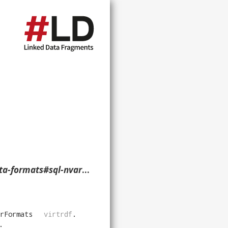
har-uri-nullable> ?p ?o ?g. }
rFormats
virtrdf
.
.