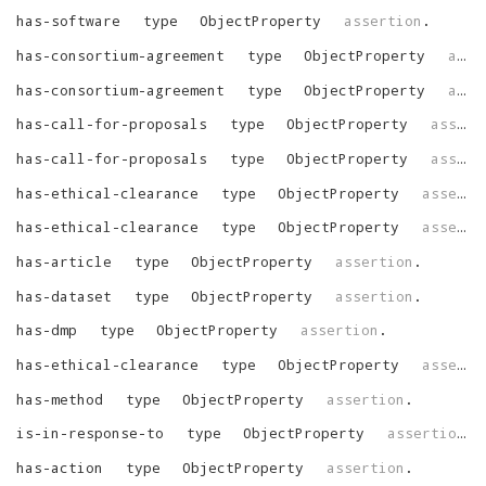
has-software
type
ObjectProperty
assertion
.
has-consortium-agreement
type
ObjectProperty
assertion
has-consortium-agreement
type
ObjectProperty
assertion
has-call-for-proposals
type
ObjectProperty
assertion
has-call-for-proposals
type
ObjectProperty
assertion
has-ethical-clearance
type
ObjectProperty
assertion
has-ethical-clearance
type
ObjectProperty
assertion
has-article
type
ObjectProperty
assertion
.
has-dataset
type
ObjectProperty
assertion
.
has-dmp
type
ObjectProperty
assertion
.
has-ethical-clearance
type
ObjectProperty
assertion
has-method
type
ObjectProperty
assertion
.
is-in-response-to
type
ObjectProperty
assertion
.
has-action
type
ObjectProperty
assertion
.