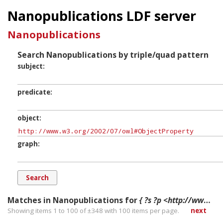
Nanopublications LDF server
Nanopublications
Search Nanopublications by triple/quad pattern
subject
predicate
object
graph
Matches in Nanopublications for
{ ?s ?p <http://www.w3.org/2002/07/owl#ObjectProperty> ?g. }
Showing items 1 to 100 of ±
348
with
100
items per page.
next