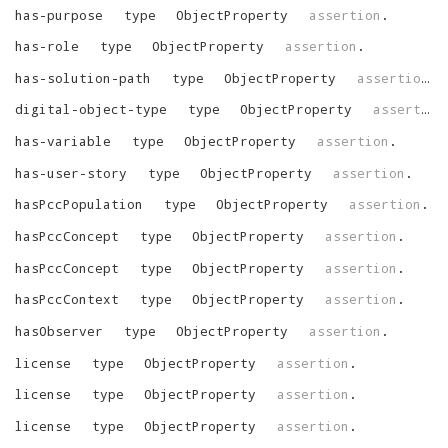
has-purpose
type
ObjectProperty
assertion
.
has-role
type
ObjectProperty
assertion
.
has-solution-path
type
ObjectProperty
assertion
.
digital-object-type
type
ObjectProperty
assertion
has-variable
type
ObjectProperty
assertion
.
has-user-story
type
ObjectProperty
assertion
.
hasPccPopulation
type
ObjectProperty
assertion
.
hasPccConcept
type
ObjectProperty
assertion
.
hasPccConcept
type
ObjectProperty
assertion
.
hasPccContext
type
ObjectProperty
assertion
.
hasObserver
type
ObjectProperty
assertion
.
license
type
ObjectProperty
assertion
.
license
type
ObjectProperty
assertion
.
license
type
ObjectProperty
assertion
.