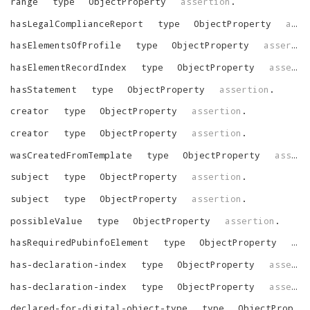
range
type
ObjectProperty
assertion
.
hasLegalComplianceReport
type
ObjectProperty
assertion
hasElementsOfProfile
type
ObjectProperty
assertion
hasElementRecordIndex
type
ObjectProperty
assertion
hasStatement
type
ObjectProperty
assertion
.
creator
type
ObjectProperty
assertion
.
creator
type
ObjectProperty
assertion
.
wasCreatedFromTemplate
type
ObjectProperty
assertion
subject
type
ObjectProperty
assertion
.
subject
type
ObjectProperty
assertion
.
possibleValue
type
ObjectProperty
assertion
.
hasRequiredPubinfoElement
type
ObjectProperty
ass
has-declaration-index
type
ObjectProperty
assertion
has-declaration-index
type
ObjectProperty
assertion
declared-for-digital-object-type
type
ObjectProperty