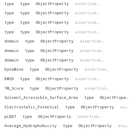
type
type
ObjectProperty
assertion
.
type
type
ObjectProperty
assertion
.
type
type
ObjectProperty
assertion
.
type
type
ObjectProperty
assertion
.
domain
type
ObjectProperty
assertion
.
domain
type
ObjectProperty
assertion
.
domain
type
ObjectProperty
assertion
.
DynaMine
type
ObjectProperty
assertion
.
RMSD
type
ObjectProperty
assertion
.
TM_Score
type
ObjectProperty
assertion
.
Solvent_Accessible_Surface_Area
type
ObjectProperty
Electrostatic_Potential
type
ObjectProperty
assertion
pLDDT
type
ObjectProperty
assertion
.
Average_Hydrophobicity
type
ObjectProperty
assertion