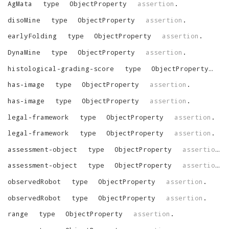
AgMata
type
ObjectProperty
assertion
.
disoMine
type
ObjectProperty
assertion
.
earlyFolding
type
ObjectProperty
assertion
.
DynaMine
type
ObjectProperty
assertion
.
histological-grading-score
type
ObjectProperty
as
has-image
type
ObjectProperty
assertion
.
has-image
type
ObjectProperty
assertion
.
legal-framework
type
ObjectProperty
assertion
.
legal-framework
type
ObjectProperty
assertion
.
assessment-object
type
ObjectProperty
assertion
.
assessment-object
type
ObjectProperty
assertion
.
observedRobot
type
ObjectProperty
assertion
.
observedRobot
type
ObjectProperty
assertion
.
range
type
ObjectProperty
assertion
.