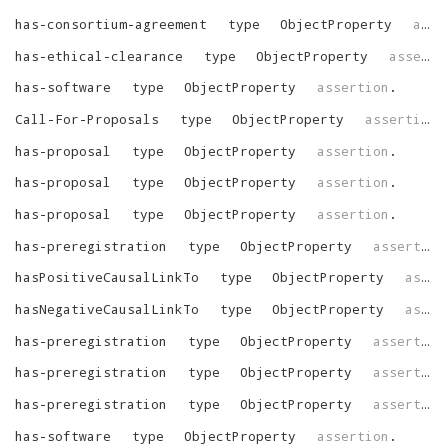
has-consortium-agreement
type
ObjectProperty
assertion
has-ethical-clearance
type
ObjectProperty
assertion
has-software
type
ObjectProperty
assertion
.
Call-For-Proposals
type
ObjectProperty
assertion
.
has-proposal
type
ObjectProperty
assertion
.
has-proposal
type
ObjectProperty
assertion
.
has-proposal
type
ObjectProperty
assertion
.
has-preregistration
type
ObjectProperty
assertion
hasPositiveCausalLinkTo
type
ObjectProperty
assertion
hasNegativeCausalLinkTo
type
ObjectProperty
assertion
has-preregistration
type
ObjectProperty
assertion
has-preregistration
type
ObjectProperty
assertion
has-preregistration
type
ObjectProperty
assertion
has-software
type
ObjectProperty
assertion
.