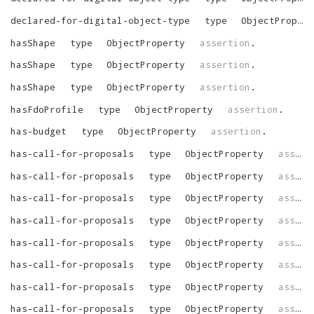
declared-for-digital-object-type
type
ObjectProperty
hasShape
type
ObjectProperty
assertion
.
hasShape
type
ObjectProperty
assertion
.
hasShape
type
ObjectProperty
assertion
.
hasFdoProfile
type
ObjectProperty
assertion
.
has-budget
type
ObjectProperty
assertion
.
has-call-for-proposals
type
ObjectProperty
assertion
has-call-for-proposals
type
ObjectProperty
assertion
has-call-for-proposals
type
ObjectProperty
assertion
has-call-for-proposals
type
ObjectProperty
assertion
has-call-for-proposals
type
ObjectProperty
assertion
has-call-for-proposals
type
ObjectProperty
assertion
has-call-for-proposals
type
ObjectProperty
assertion
has-call-for-proposals
type
ObjectProperty
assertion