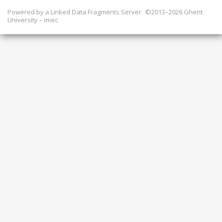
Powered by a
Linked Data Fragments Server
©2013–2026 Ghent
University – imec