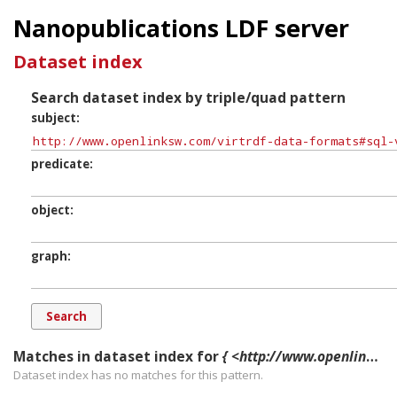
Nanopublications LDF server
Dataset index
Search dataset index by triple/quad pattern
subject
predicate
object
graph
Matches in dataset index for
{ <http://www.openlinksw.com/virtrdf-data-formats#sql-varchar-uri-fn> ?p ?o ?g. }
Dataset index has
no
matches for this pattern.