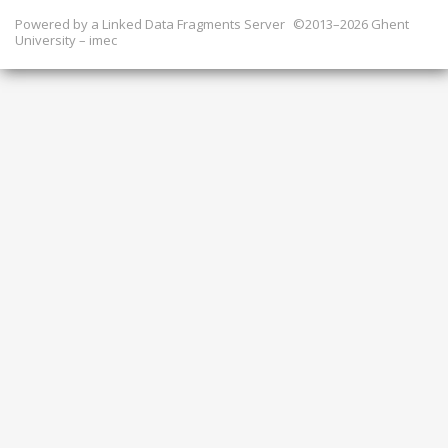
Powered by a
Linked Data Fragments Server
©2013–2026 Ghent
University – imec