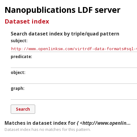
Nanopublications LDF server
Dataset index
Search dataset index by triple/quad pattern
subject
predicate
object
graph
Matches in dataset index for
{ <http://www.openlinksw.com/virtrdf-data-formats#sql-varchar-uri> ?p ?o ?g. }
Dataset index has
no
matches for this pattern.