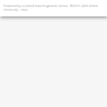
Powered by a
Linked Data Fragments Server
©2013–2026 Ghent
University – imec