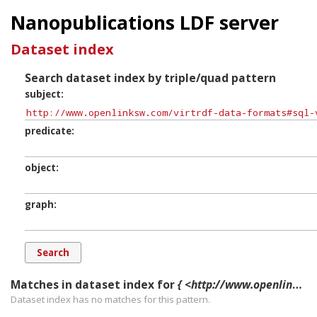
Nanopublications LDF server
Dataset index
Search dataset index by triple/quad pattern
subject
predicate
object
graph
Matches in dataset index for
{ <http://www.openlinksw.com/virtrdf-data-formats#sql-varchar-literal-nullable-SuperFormats> ?p ?o ?g. }
Dataset index has
no
matches for this pattern.