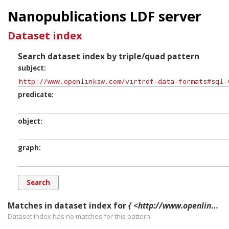
Nanopublications LDF server
Dataset index
Search dataset index by triple/quad pattern
subject
predicate
object
graph
Matches in dataset index for
{ <http://www.openlinksw.com/virtrdf-data-formats#sql-varchar-literal> ?p ?o ?g. }
Dataset index has
no
matches for this pattern.