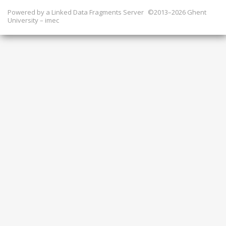
Powered by a
Linked Data Fragments Server
©2013–2026 Ghent
University – imec