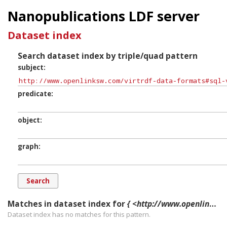
Nanopublications LDF server
Dataset index
Search dataset index by triple/quad pattern
subject
predicate
object
graph
Matches in dataset index for
{ <http://www.openlinksw.com/virtrdf-data-formats#sql-varchar-dt-SuperFormats> ?p ?o ?g. }
Dataset index has
no
matches for this pattern.