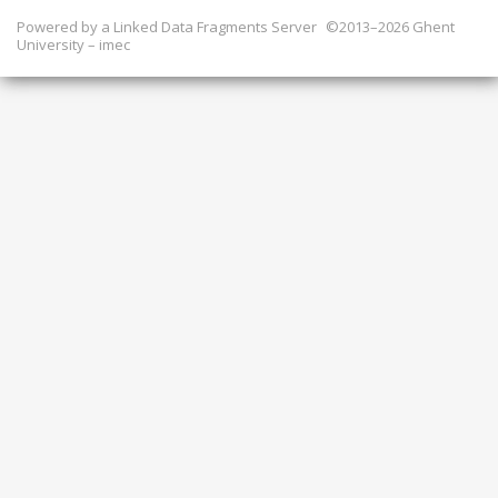
Powered by a
Linked Data Fragments Server
©2013–2026 Ghent
University – imec