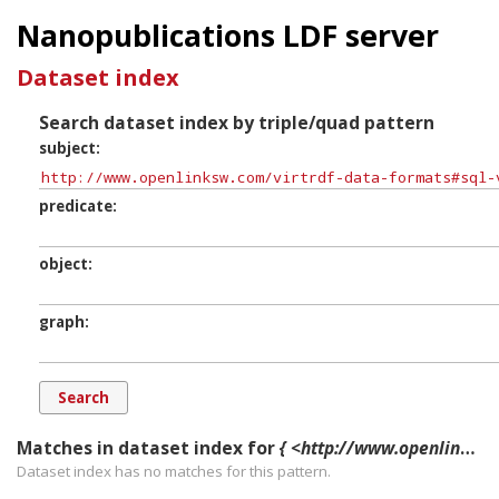
Nanopublications LDF server
Dataset index
Search dataset index by triple/quad pattern
subject
predicate
object
graph
Matches in dataset index for
{ <http://www.openlinksw.com/virtrdf-data-formats#sql-varchar-dt> ?p ?o ?g. }
Dataset index has
no
matches for this pattern.