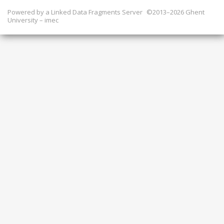
Powered by a
Linked Data Fragments Server
©2013–2026 Ghent
University – imec