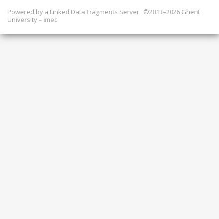
Powered by a
Linked Data Fragments Server
©2013–2026 Ghent
University – imec