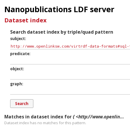
Nanopublications LDF server
Dataset index
Search dataset index by triple/quad pattern
subject
predicate
object
graph
Matches in dataset index for
{ <http://www.openlinksw.com/virtrdf-data-formats#sql-time-nullable> ?p ?o ?g. }
Dataset index has
no
matches for this pattern.