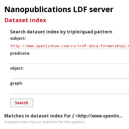
Nanopublications LDF server
Dataset index
Search dataset index by triple/quad pattern
subject
predicate
object
graph
Matches in dataset index for
{ <http://www.openlinksw.com/virtrdf-data-formats#sql-nvarchar-uri> ?p ?o ?g. }
Dataset index has
no
matches for this pattern.