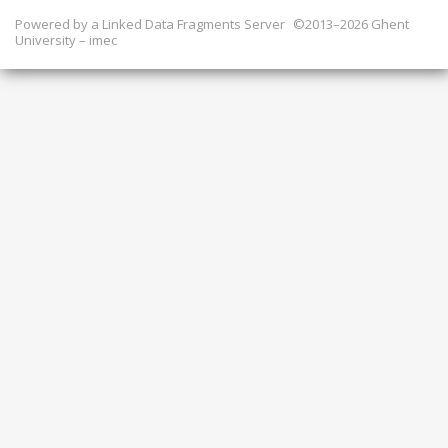
Powered by a
Linked Data Fragments Server
©2013–2026 Ghent
University – imec