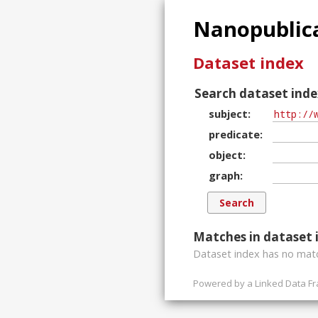
Nanopublica
Dataset index
Search dataset inde
subject
predicate
object
graph
Matches in dataset 
Dataset index has
no
matc
Powered by a
Linked Data F