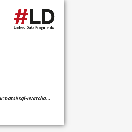
char-literal> ?p ?o ?g. }