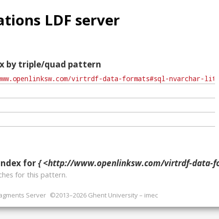
tions LDF server
x by triple/quad pattern
index for
{ <http://www.openlinksw.com/virtrdf-data-formats#sql-nvar
hes for this pattern.
ragments Server
©2013–2026 Ghent University – imec