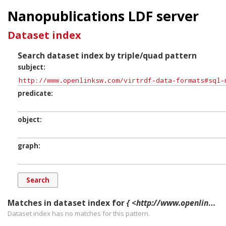
Nanopublications LDF server
Dataset index
Search dataset index by triple/quad pattern
subject
predicate
object
graph
Matches in dataset index for
{ <http://www.openlinksw.com/virtrdf-data-formats#sql-nvarchar-SuperFormats> ?p ?o ?g. }
Dataset index has
no
matches for this pattern.