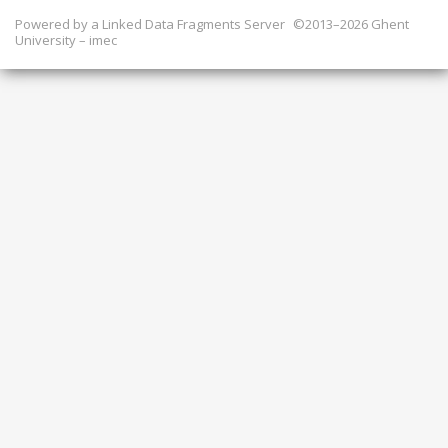
Powered by a
Linked Data Fragments Server
©2013–2026 Ghent
University – imec