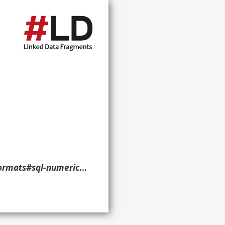
ral-SuperFormats> ?p ?o ?g. }