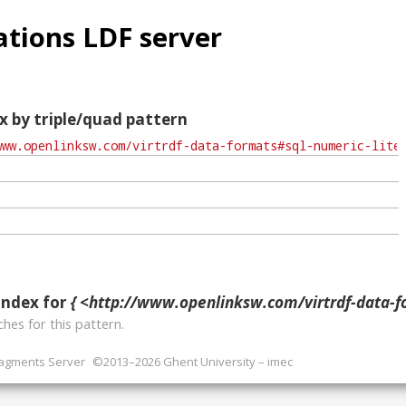
tions LDF server
x by triple/quad pattern
index for
{ <http://www.openlinksw.com/virtrdf-data-formats#sql-numeric-lite
hes for this pattern.
ragments Server
©2013–2026 Ghent University – imec