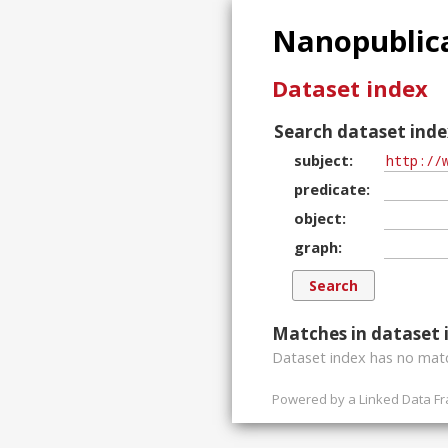
Nanopublica
Dataset index
Search dataset inde
subject
predicate
object
graph
Matches in dataset 
Dataset index has
no
matc
Powered by a
Linked Data F