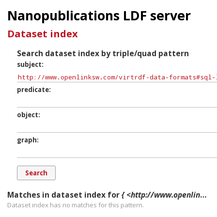
Nanopublications LDF server
Dataset index
Search dataset index by triple/quad pattern
subject
predicate
object
graph
Matches in dataset index for
{ <http://www.openlinksw.com/virtrdf-data-formats#sql-longvarchar-nullable> ?p ?o ?g. }
Dataset index has
no
matches for this pattern.