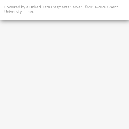
Powered by a
Linked Data Fragments Server
©2013–2026 Ghent
University – imec