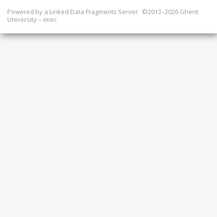
Powered by a
Linked Data Fragments Server
©2013–2026 Ghent
University – imec