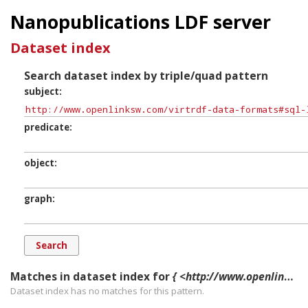
Nanopublications LDF server
Dataset index
Search dataset index by triple/quad pattern
subject
predicate
object
graph
Matches in dataset index for
{ <http://www.openlinksw.com/virtrdf-data-formats#sql-longnvarchar-lang-nullable-SuperFormats> ?p ?o ?g. }
Dataset index has
no
matches for this pattern.