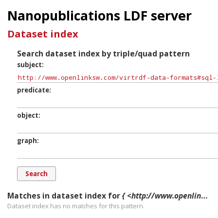
Nanopublications LDF server
Dataset index
Search dataset index by triple/quad pattern
subject
predicate
object
graph
Matches in dataset index for
{ <http://www.openlinksw.com/virtrdf-data-formats#sql-longnvarchar-SuperFormats> ?p ?o ?g. }
Dataset index has
no
matches for this pattern.