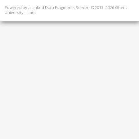
Powered by a
Linked Data Fragments Server
©2013–2026 Ghent
University – imec