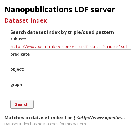
Nanopublications LDF server
Dataset index
Search dataset index by triple/quad pattern
subject
predicate
object
graph
Matches in dataset index for
{ <http://www.openlinksw.com/virtrdf-data-formats#sql-integer-SuperFormats> ?p ?o ?g. }
Dataset index has
no
matches for this pattern.