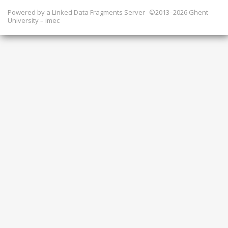
Powered by a
Linked Data Fragments Server
©2013–2026 Ghent
University – imec