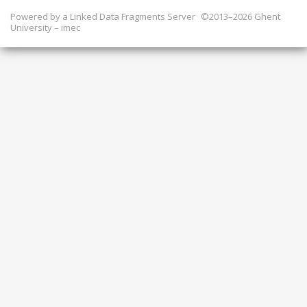
Powered by a
Linked Data Fragments Server
©2013–2026 Ghent
University – imec