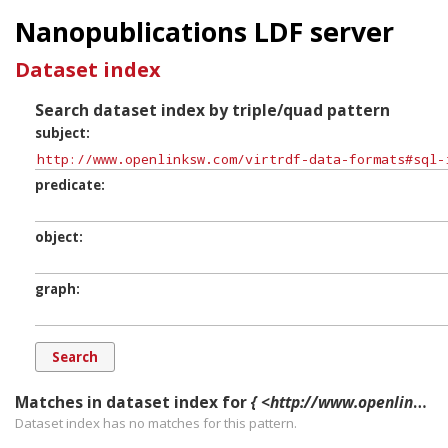
Nanopublications LDF server
Dataset index
Search dataset index by triple/quad pattern
subject
predicate
object
graph
Matches in dataset index for
{ <http://www.openlinksw.com/virtrdf-data-formats#sql-integer> ?p ?o ?g. }
Dataset index has
no
matches for this pattern.