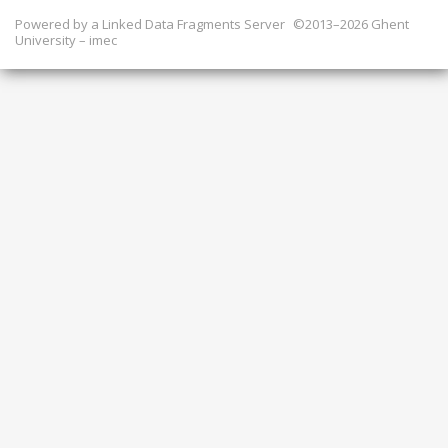
Powered by a
Linked Data Fragments Server
©2013–2026 Ghent
University – imec